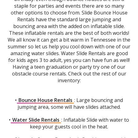
staple for parties and events there are so many
other options to choose from. Slide Bounce House
Rentals have the standard large jumping and
bouncing area with the added on inflatable slide.
These inflatable rentals are the best of both worlds!
We all know it can get a bit warm in Tennessee in the
summer so let us help you cool down with one of our
amazing water slides. Water Slide Rentals are good
for kids ages 3 to adult, yes you can have fun as well!
Having a teen graduation or party try one of our
obstacle course rentals. Check out the rest of our
inventory:
•
Bounce House Rentals
: Large bouncing and
jumping area, some will have slides attached.
•
Water Slide Rentals
: Inflatable Slide with water to
keep your guests cool in the heat.