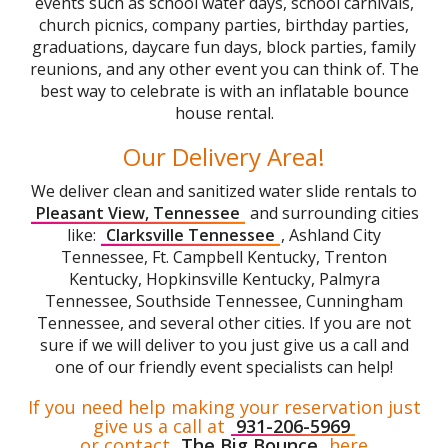
events such as school water days, school carnivals,
church picnics, company parties, birthday parties,
graduations, daycare fun days, block parties, family
reunions, and any other event you can think of. The
best way to celebrate is with an inflatable bounce
house rental.
Our Delivery Area!
We deliver clean and sanitized water slide rentals to
Pleasant View, Tennessee
and surrounding cities
like:
Clarksville Tennessee
, Ashland City
Tennessee, Ft. Campbell Kentucky, Trenton
Kentucky, Hopkinsville Kentucky, Palmyra
Tennessee, Southside Tennessee, Cunningham
Tennessee, and several other cities. If you are not
sure if we will deliver to you just give us a call and
one of our friendly event specialists can help!
If you need help making your reservation just
give us a call at
931-206-5969
or contact
The Big Bounce
here