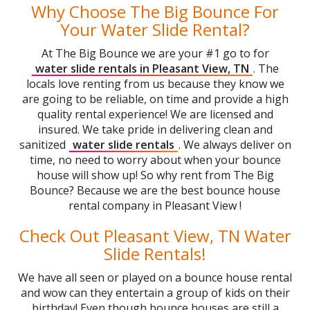
Why Choose The Big Bounce For
Your Water Slide Rental?
At The Big Bounce we are your #1 go to for
water slide rentals in Pleasant View, TN
. The
locals love renting from us because they know we
are going to be reliable, on time and provide a high
quality rental experience! We are licensed and
insured. We take pride in delivering clean and
sanitized
water slide rentals
. We always deliver on
time, no need to worry about when your bounce
house will show up! So why rent from The Big
Bounce? Because we are the best bounce house
rental company in Pleasant View !
Check Out Pleasant View, TN Water
Slide Rentals!
We have all seen or played on a bounce house rental
and wow can they entertain a group of kids on their
birthday! Even though bounce houses are still a