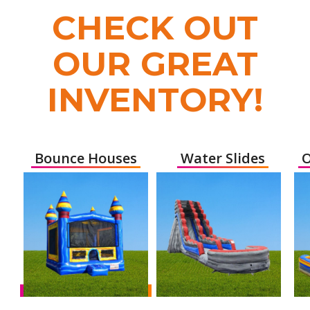
CHECK OUT
OUR GREAT
INVENTORY!
Bounce Houses
Water Slides
O