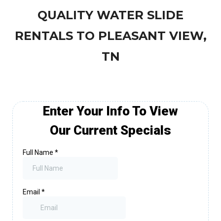
QUALITY WATER SLIDE
RENTALS TO PLEASANT VIEW,
TN