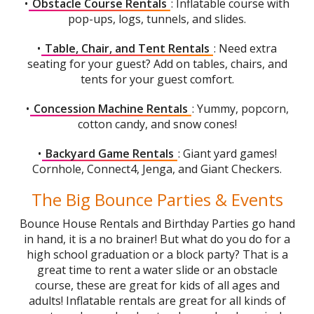
•
Obstacle Course Rentals
: Inflatable course with
pop-ups, logs, tunnels, and slides.
•
Table, Chair, and Tent Rentals
: Need extra
seating for your guest? Add on tables, chairs, and
tents for your guest comfort.
•
Concession Machine Rentals
: Yummy, popcorn,
cotton candy, and snow cones!
•
Backyard Game Rentals
: Giant yard games!
Cornhole, Connect4, Jenga, and Giant Checkers.
The Big Bounce Parties & Events
Bounce House Rentals and Birthday Parties go hand
in hand, it is a no brainer! But what do you do for a
high school graduation or a block party? That is a
great time to rent a water slide or an obstacle
course, these are great for kids of all ages and
adults! Inflatable rentals are great for all kinds of