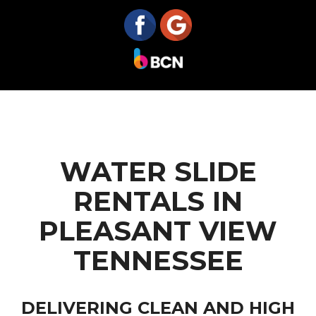
WATER SLIDE
RENTALS IN
PLEASANT VIEW
TENNESSEE
DELIVERING CLEAN AND HIGH