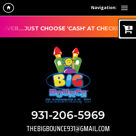
Navigation:
R...JUST CHOOSE 'CASH' AT CHECKOUT
0
931-206-5969
THEBIGBOUNCE931@GMAIL.COM