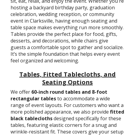
sit, eat, relax, and enjoy the event. Whether you're
hosting a backyard birthday party, graduation
celebration, wedding reception, or community
event in Clarksville, having enough seating and
table space makes everything run more smoothly.
Tables provide the perfect place for food, gifts,
desserts, and decorations, while chairs give
guests a comfortable spot to gather and socialize.
It’s the simple foundation that helps every event
feel organized and welcoming.
Tables, Fitted Tablecloths, and
Seating Options
We offer
60-inch round tables and 8-foot
rectangular tables
to accommodate a wide
range of event layouts. For customers who want a
more polished appearance, we also provide
fitted
black tablecloths
designed specifically for these
tables, featuring elastic corners for a snug and
wrinkle-resistant fit. These covers give your setup