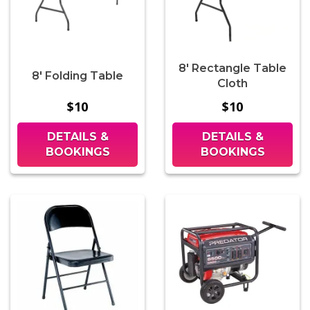
8' Rectangle Table
8' Folding Table
Cloth
$10
$10
DETAILS &
DETAILS &
BOOKINGS
BOOKINGS