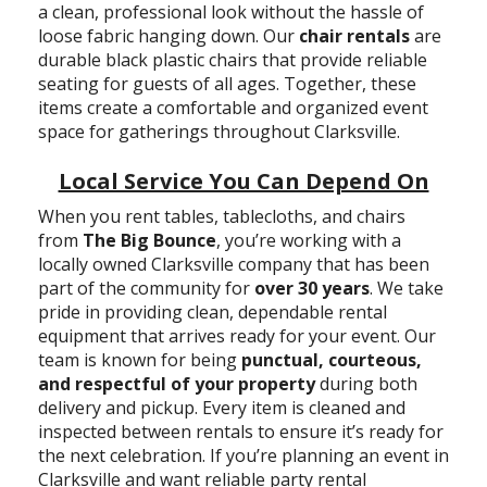
a clean, professional look without the hassle of
loose fabric hanging down. Our
chair rentals
are
durable black plastic chairs that provide reliable
seating for guests of all ages. Together, these
items create a comfortable and organized event
space for gatherings throughout Clarksville.
Local Service You Can Depend On
When you rent tables, tablecloths, and chairs
from
The Big Bounce
, you’re working with a
locally owned Clarksville company that has been
part of the community for
over 30 years
. We take
pride in providing clean, dependable rental
equipment that arrives ready for your event. Our
team is known for being
punctual, courteous,
and respectful of your property
during both
delivery and pickup. Every item is cleaned and
inspected between rentals to ensure it’s ready for
the next celebration. If you’re planning an event in
Clarksville and want reliable party rental