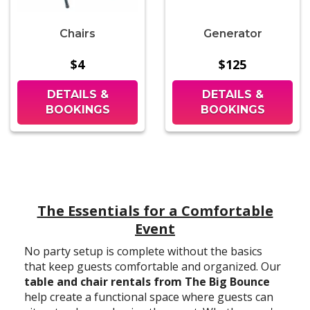
Chairs
Generator
$4
$125
DETAILS &
DETAILS &
BOOKINGS
BOOKINGS
The Essentials for a Comfortable
Event
No party setup is complete without the basics
that keep guests comfortable and organized. Our
table and chair rentals from The Big Bounce
help create a functional space where guests can