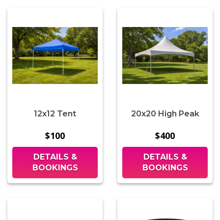
12x12 Tent
20x20 High Peak
$100
$400
DETAILS &
DETAILS &
BOOKINGS
BOOKINGS