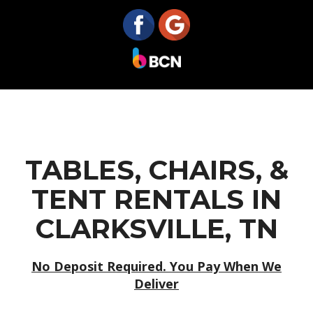
TABLES, CHAIRS, &
TENT RENTALS IN
CLARKSVILLE, TN
No Deposit Required. You Pay When We
Deliver