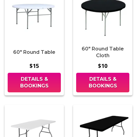
60" Round Table
60" Round Table
Cloth
$15
$10
DETAILS &
DETAILS &
BOOKINGS
BOOKINGS