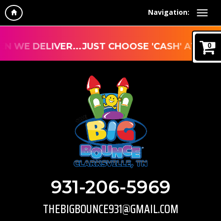
Navigation:
E DELIVER...JUST CHOOSE 'CASH' AT CHECKO
0
931-206-5969
THEBIGBOUNCE931@GMAIL.COM